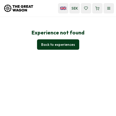
SEK
Experience not found
Back to experiences