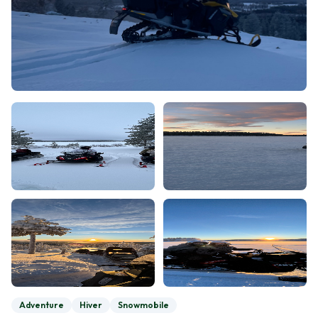
Adventure
Hiver
Snowmobile