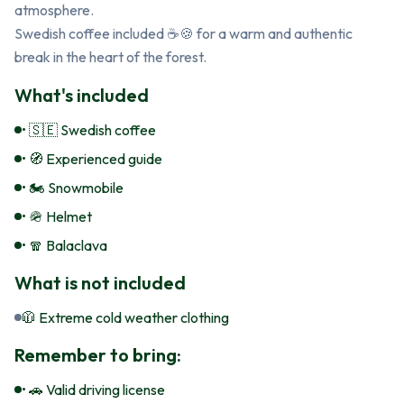
atmosphere.

Swedish coffee included ☕🍪 for a warm and authentic 
break in the heart of the forest.
What's included
• 🇸🇪 Swedish coffee
• 🧭 Experienced guide
• 🏍️ Snowmobile
• 🪖 Helmet
• 🧣 Balaclava
What is not included
🧥 Extreme cold weather clothing
Remember to bring:
• 🚗 Valid driving license