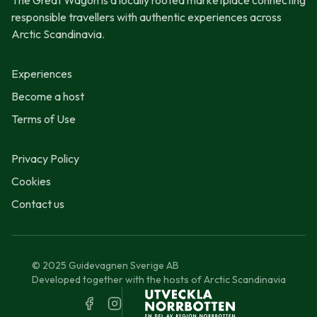
The Great Wagon is a locally rooted marketplace connecting
responsible travellers with authentic experiences across
Arctic Scandinavia.
Experiences
Become a host
Terms of Use
Privacy Policy
Cookies
Contact us
© 2025 Guidevagnen Sverige AB
Developed together with the hosts of Arctic Scandinavia