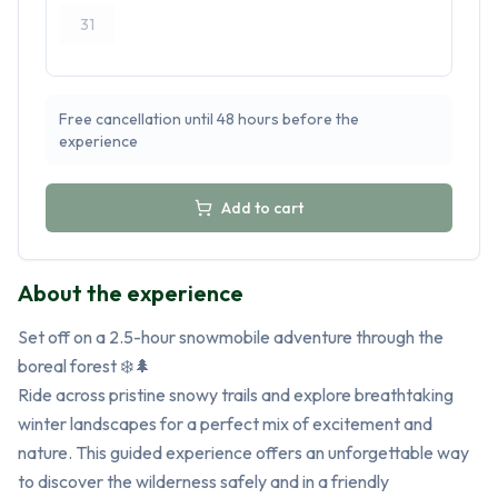
31
Free cancellation until 48 hours before the
experience
Add to cart
About the experience
Set off on a 2.5-hour snowmobile adventure through the 
boreal forest ❄️🌲

Ride across pristine snowy trails and explore breathtaking 
winter landscapes for a perfect mix of excitement and 
nature. This guided experience offers an unforgettable way 
to discover the wilderness safely and in a friendly 