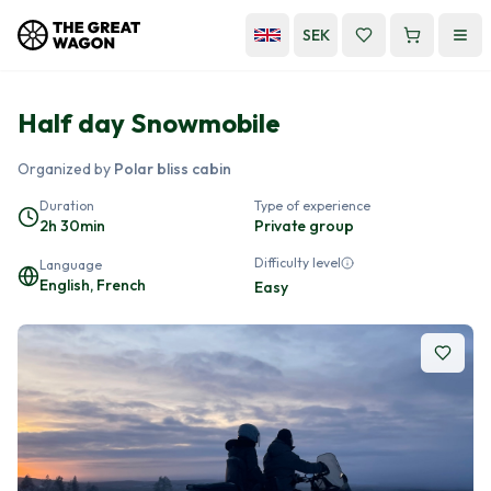
SEK
Half day Snowmobile
Organized by
Polar bliss cabin
Duration
Type of experience
2h 30min
Private group
Difficulty level
Language
English, French
Easy