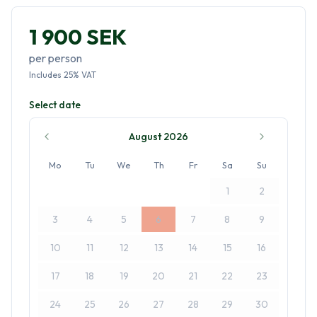
1 900 SEK
per person
Includes
25
%
VAT
Select date
August 2026
Mo
Tu
We
Th
Fr
Sa
Su
1
2
3
4
5
6
7
8
9
10
11
12
13
14
15
16
17
18
19
20
21
22
23
24
25
26
27
28
29
30