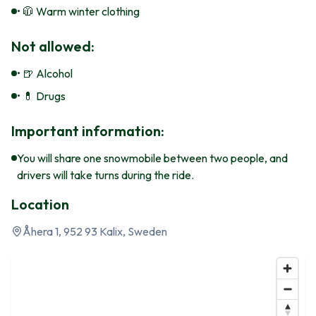
• 🧥 Warm winter clothing
Not allowed:
• 🍺 Alcohol
• 💊 Drugs
Important information:
You will share one snowmobile between two people, and
drivers will take turns during the ride.
Location
Åhera 1, 952 93 Kalix, Sweden