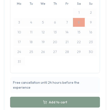
Mo
Tu
We
Th
Fr
Sa
Su
1
2
3
4
5
6
7
8
9
10
11
12
13
14
15
16
17
18
19
20
21
22
23
24
25
26
27
28
29
30
31
Free cancellation until 24 hours before the
experience
Add to cart