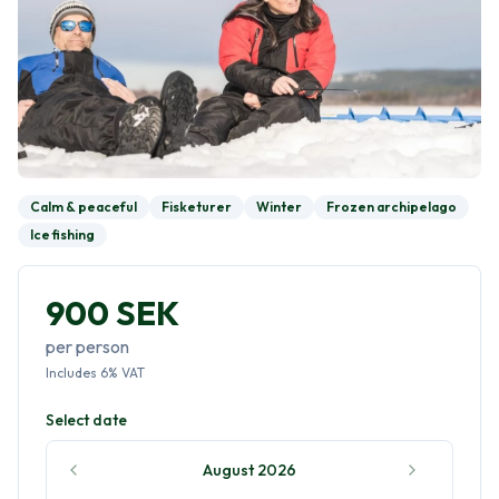
Calm & peaceful
Fisketurer
Winter
Frozen archipelago
Ice fishing
900 SEK
per person
Includes
6
%
VAT
Select date
August 2026