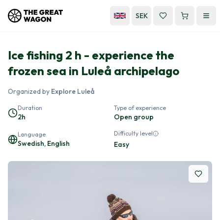
SEK
Ice fishing 2 h - experience the
frozen sea in Luleå archipelago
Organized by
Explore Luleå
Duration
Type of experience
2h
Open group
Difficulty level
Language
Swedish, English
Easy