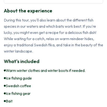
About the experience
During this tour, you'll also learn about the different fish 
species in our waters and which baits work best. If you're 
lucky, you might even get a recipe for a delicious fish dish! 
While waiting for a catch, relax on warm reindeer hides, 
enjoy a traditional Swedish fika, and take in the beauty of the 
winter landscape.
What's included
Warm winter clothes and winter boots if needed.
Ice fishing guide
Swedish coffee
Ice fishing gear
Bait