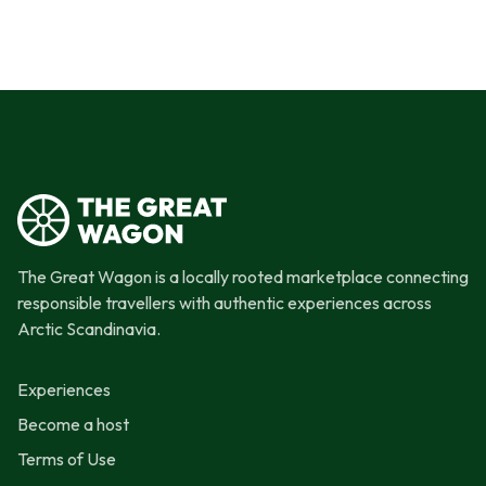
The Great Wagon is a locally rooted marketplace connecting
responsible travellers with authentic experiences across
Arctic Scandinavia.
Experiences
Become a host
Terms of Use