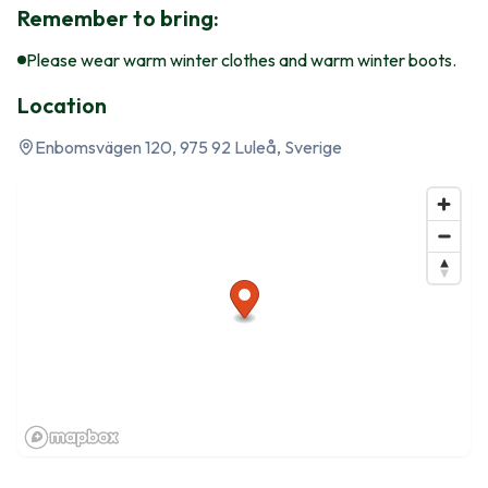
Remember to bring:
Please wear warm winter clothes and warm winter boots.
Location
Enbomsvägen 120, 975 92 Luleå, Sverige