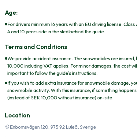
Age:
For drivers minimum 16 years with an EU driving license, Class
4 and 10 years ride in the sled behind the guide.
Terms and Conditions
We provide accident insurance. The snowmobiles are insured, 
10,000 including VAT applies. For minor damages, the cost will 
important to follow the guide's instructions.
If you wish to add extra insurance for snowmobile damage, yo
snowmobile activity. With this insurance, if something happen
(instead of SEK 10,000 without insurance) on-site.
Location
Enbomsvägen 120, 975 92 Luleå, Sverige