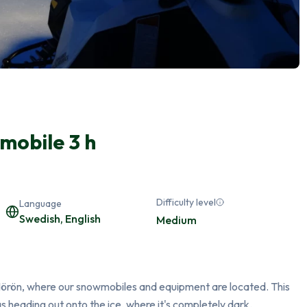
mobile 3 h
Difficulty level
Language
Swedish, English
Medium
 Mörön, where our snowmobiles and equipment are located. This 
 as heading out onto the ice, where it's completely dark.
