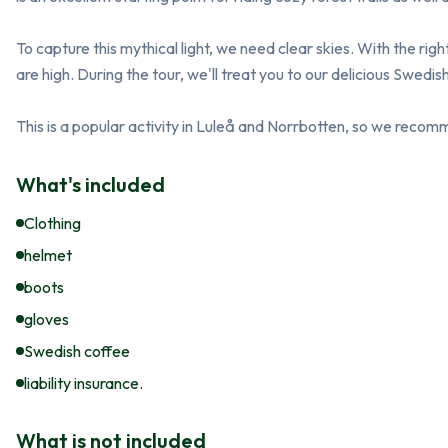
To capture this mythical light, we need clear skies. With the rig
are high. During the tour, we'll treat you to our delicious Swedish 
This is a popular activity in Luleå and Norrbotten, so we reco
What's included
Clothing
helmet
boots
gloves
Swedish coffee
liability insurance.
What is not included