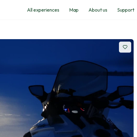
All experiences
Map
About us
Support