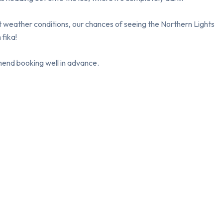
ht weather conditions, our chances of seeing the Northern Lights 
fika!

mmend booking well in advance.