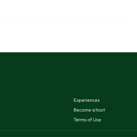
Experiences
Become a host
Terms of Use