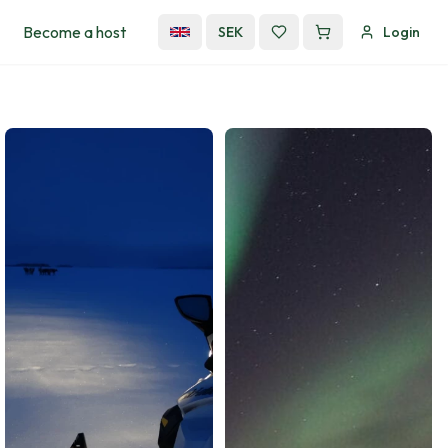
Become a host
SEK
Login