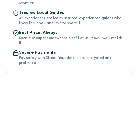
weather.
Trusted Local Guides
All experiences are led by insured, experienced guides who
know the land - and love to share it.
Best Price, Always
Seen it cheaper somewhere else? Let us know - we'll match
it.
Secure Payments
Pay safely with Stripe. Your details are encrypted and
protected.