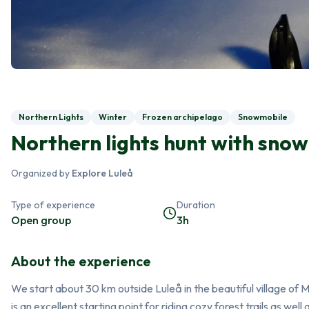
Northern Lights
Winter
Frozen archipelago
Snowmobile
Northern lights hunt with snow
Organized by
Explore Luleå
Type of experience
Duration
Open group
3h
About the experience
We start about 30 km outside Luleå in the beautiful village of
is an excellent starting point for riding cozy forest trails as well