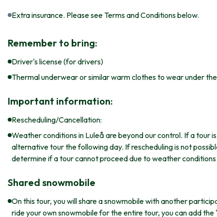
Extra insurance. Please see Terms and Conditions below.
Remember to bring:
Driver's license (for drivers)
Thermal underwear or similar warm clothes to wear under the 
Important information:
Rescheduling/Cancellation:
Weather conditions in Luleå are beyond our control. If a tour 
alternative tour the following day. If rescheduling is not possi
determine if a tour cannot proceed due to weather conditions
Shared snowmobile
On this tour, you will share a snowmobile with another particip
ride your own snowmobile for the entire tour, you can add the 