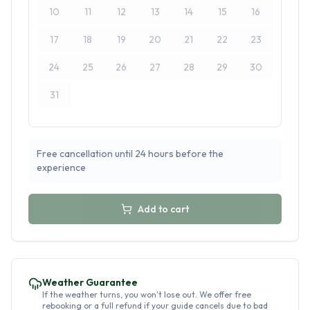
10
11
12
13
14
15
16
17
18
19
20
21
22
23
24
25
26
27
28
29
30
31
Free cancellation until 24 hours before the
experience
Add to cart
Weather Guarantee
If the weather turns, you won't lose out. We offer free
rebooking or a full refund if your guide cancels due to bad