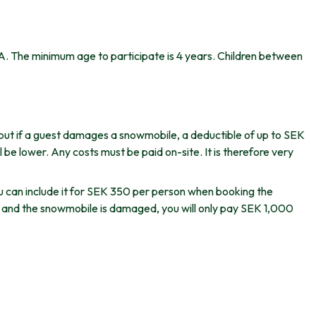
 A. The minimum age to participate is 4 years. Children between
but if a guest damages a snowmobile, a deductible of up to SEK
be lower. Any costs must be paid on-site. It is therefore very
u can include it for SEK 350 per person when booking the
s and the snowmobile is damaged, you will only pay SEK 1,000