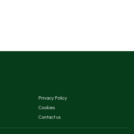
Privacy Policy
Cookies
Contact us