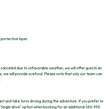
protective layer.
is canceled due to unfavorable weather, we will offer guests an
ble, we will provide a refund. Please note that only our team can
.
ant and take turns driving during the adventure. If you prefer to
"Single drive" option when booking for an additional SEK 995.