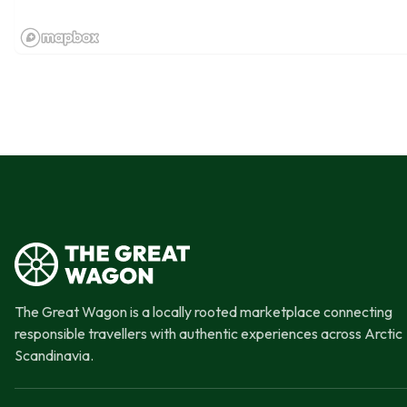
The Great Wagon is a locally rooted marketplace connecting
responsible travellers with authentic experiences across Arctic
Scandinavia.