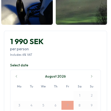
1 990 SEK
per person
Includes
6
%
VAT
Select date
August 2026
Mo
Tu
We
Th
Fr
Sa
Su
1
2
3
4
5
6
7
8
9