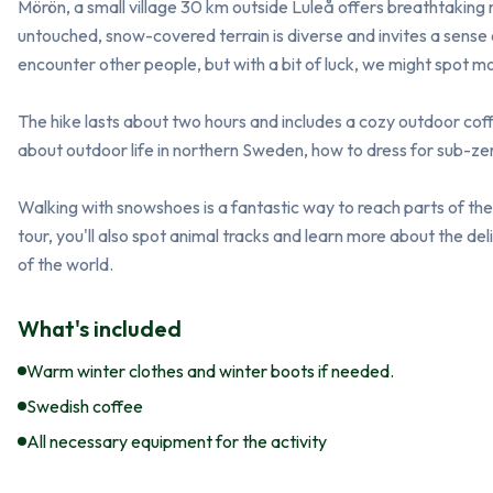
Mörön, a small village 30 km outside Luleå offers breathtaking 
untouched, snow-covered terrain is diverse and invites a sense of 
encounter other people, but with a bit of luck, we might spot moos
The hike lasts about two hours and includes a cozy outdoor coffee
about outdoor life in northern Sweden, how to dress for sub-zero
Walking with snowshoes is a fantastic way to reach parts of the 
tour, you'll also spot animal tracks and learn more about the de
of the world.
What's included
Warm winter clothes and winter boots if needed.
Swedish coffee
All necessary equipment for the activity