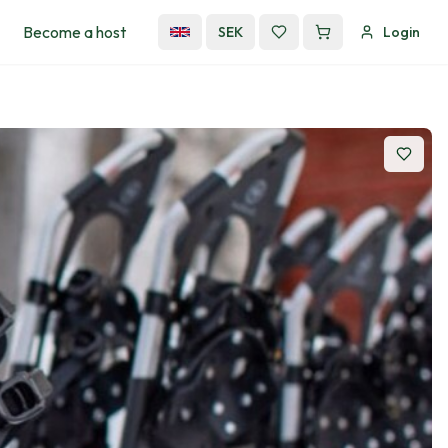
Become a host
SEK
Login