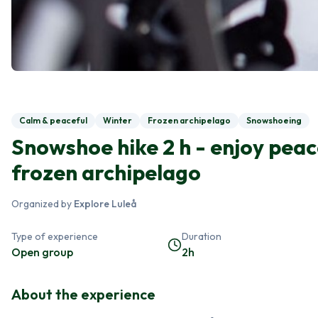
Calm & peaceful
Winter
Frozen archipelago
Snowshoeing
Snowshoe hike 2 h - enjoy peac
frozen archipelago
Organized by
Explore Luleå
Type of experience
Duration
Open group
2h
About the experience