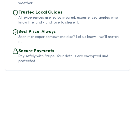
weather.
Trusted Local Guides
All experiences are led by insured, experienced guides who
know the land - and love to share it.
Best Price, Always
Seen it cheaper somewhere else? Let us know - we'll match
it.
Secure Payments
Pay safely with Stripe. Your details are encrypted and
protected.