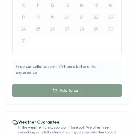
10
11
12
13
14
15
16
17
18
19
20
21
22
23
24
25
26
27
28
29
30
31
Free cancellation until 24 hours before the
experience
Add to cart
Weather Guarantee
If the weather turns, you won't lose out. We offer free
rebooking or a full refund if your guide cancels due to bad