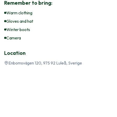
Remember to bring:
Warm clothing
Gloves and hat
Winter boots
Camera
Location
Enbomsvägen 120, 975 92 Luleå, Sverige