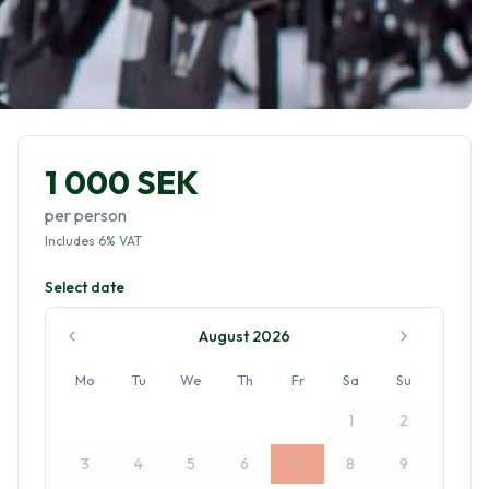
1 000 SEK
per person
Includes
6
%
VAT
Select date
August 2026
Mo
Tu
We
Th
Fr
Sa
Su
1
2
3
4
5
6
7
8
9