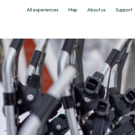
All experiences
Map
About us
Support