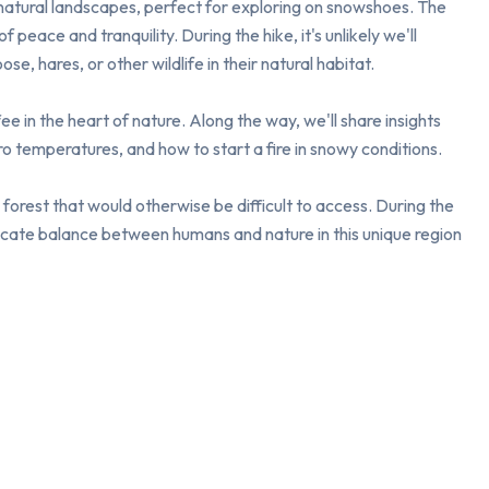
natural landscapes, perfect for exploring on snowshoes. The 
peace and tranquility. During the hike, it's unlikely we'll 
e, hares, or other wildlife in their natural habitat.

 in the heart of nature. Along the way, we'll share insights 
 temperatures, and how to start a fire in snowy conditions.

forest that would otherwise be difficult to access. During the 
licate balance between humans and nature in this unique region 