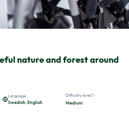
eful nature and forest around
Difficulty level
Language
Swedish, English
Medium