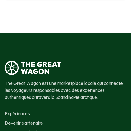
The Great Wagon est une marketplace locale qui connecte
les voyageurs responsables avec des expériences
authentiques à travers la Scandinavie arctique.
Expériences
Devenir partenaire