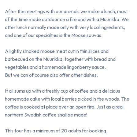
After the meetings with our animals we make a lunch, most 
of the time made outdoor on a fire and with a Muurikka. We 
offer lunch normally made only with very local ingredients, 
and one of our specialties is the Moose souvas.

A lightly smoked moose meat cut in thin slices and 
barbecued on the Muurikka, together with bread and 
vegetables and a homemade lingonberry sauce.

But we can of course also offer other dishes.

It all sums up with a freshly cup of coffee and a delicious 
homemade cake with local berries picked in the woods. The 
coffee is cooked at place over an open fire. Just as a real 
northern Swedish coffee shall be made! 

This tour has a minimum of 20 adults for booking.