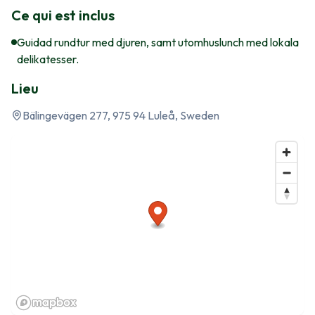
Ce qui est inclus
Guidad rundtur med djuren, samt utomhuslunch med lokala
delikatesser.
Lieu
Bälingevägen 277, 975 94 Luleå, Sweden