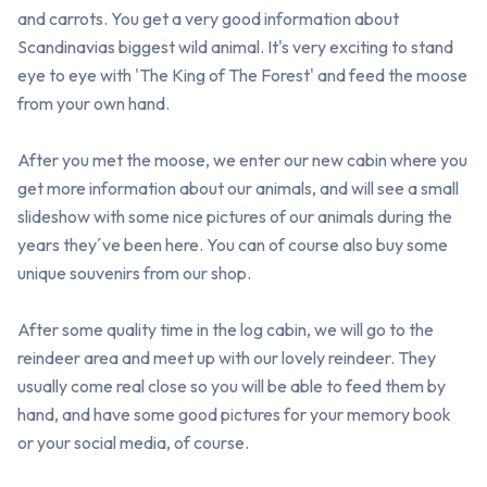
and carrots. You get a very good information about 
Scandinavias biggest wild animal. It's very exciting to stand 
eye to eye with 'The King of The Forest' and feed the moose 
from your own hand. 

After you met the moose, we enter our new cabin where you 
get more information about our animals, and will see a small 
slideshow with some nice pictures of our animals during the 
years they´ve been here. You can of course also buy some 
unique souvenirs from our shop.

After some quality time in the log cabin, we will go to the 
reindeer area and meet up with our lovely reindeer. They 
usually come real close so you will be able to feed them by 
hand, and have some good pictures for your memory book 
or your social media, of course.
