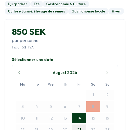
Djurparker
Été
Gastronomie & Culture
Culture Sami & élevage de rennes
Gastronomie locale
Hiver
850 SEK
par personne
Inclut
6
%
TVA
Sélectionner une date
August 2026
Mo
Tu
We
Th
Fr
Sa
Su
1
2
3
4
5
6
7
8
9
10
11
12
13
14
15
16
17
18
19
20
21
22
23