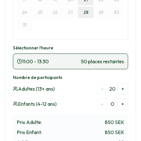
24
25
26
27
28
29
30
31
Sélectionner l'heure
11:00
-
13:30
50 places restantes
Nombre de participants
Adultes (13+ ans)
20
-
+
Enfants (4-12 ans)
0
-
+
Prix Adulte
:
850 SEK
Prix Enfant
:
850 SEK