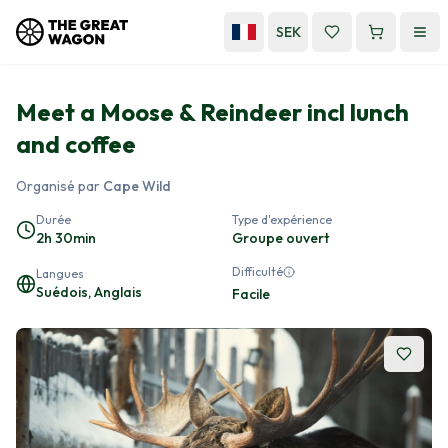
SEK
Meet a Moose & Reindeer incl lunch
and coffee
Organisé par
Cape Wild
Durée
Type d'expérience
2h 30min
Groupe ouvert
Difficulté
Langues
Suédois, Anglais
Facile