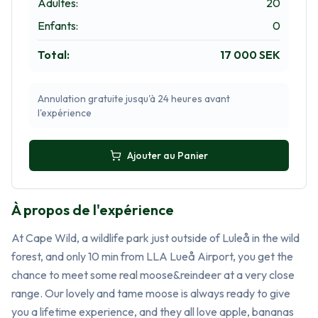
Adultes
:
20
Enfants
:
0
Total
:
17 000 SEK
Annulation gratuite jusqu'à 24 heures avant
l'expérience
Ajouter au Panier
À propos de l'expérience
At Cape Wild, a wildlife park just outside of Luleå in the wild 
forest, and only 10 min from LLA Lueå Airport, you get the 
chance to meet some real moose&reindeer at a very close 
range. Our lovely and tame moose is always ready to give 
you a lifetime experience, and they all love apple, bananas 