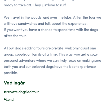
ready to take off. They just love to run! 

We travel  in the woods, and over the lake. After the tour we 
will have sandwiches and talk about the experience. 

If you want you have a chance to spend time with the dogs 
after the tour. 

All our dog sledding tours are private, welcoming just one 
group, couple, or family at a time. This way, you get a cozy, 
personal adventure where we can truly focus on making sure 
both you and our beloved dogs have the best experience 
possible.
Vad ingår
Private dogsled tour
Lunch