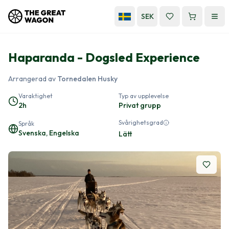
SEK
Haparanda - Dogsled Experience
Arrangerad av
Tornedalen Husky
Varaktighet
Typ av upplevelse
2h
Privat grupp
Svårighetsgrad
Språk
Svenska, Engelska
Lätt