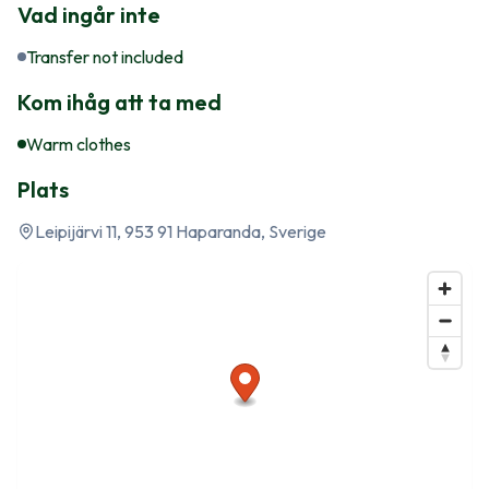
Vad ingår inte
Transfer not included
Kom ihåg att ta med
Warm clothes
Plats
Leipijärvi 11, 953 91 Haparanda, Sverige