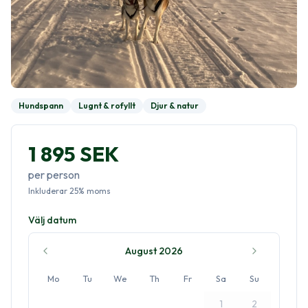
Hundspann
Lugnt & rofyllt
Djur & natur
1 895 SEK
per person
Inkluderar
25
%
moms
Välj datum
August 2026
Mo
Tu
We
Th
Fr
Sa
Su
1
2