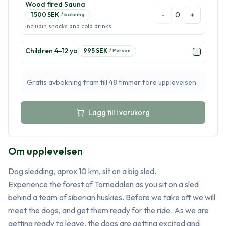
Wood fired Sauna
-
0
+
1 500
SEK
/
bokning
Includin snacks and cold drinks
Children 4-12 yo
995
SEK
/
Person
Gratis avbokning fram till 48 timmar före upplevelsen
Lägg till i varukorg
Om upplevelsen
Dog sledding, aprox 10 km, sit on a big sled. 

Experience the forest of Tornedalen as you sit on a sled 
behind a team of siberian huskies. Before we take off we will 
meet the dogs, and get them ready for the ride. As we are 
getting ready to leave, the dogs are getting excited and 