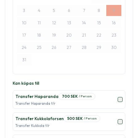
3
4
5
6
7
8
9
10
11
12
13
14
15
16
17
18
19
20
21
22
23
24
25
26
27
28
29
30
31
Kan köpas till
Transfer Haparanda
700
SEK
/
Person
Transfer Haparanda t/r
Transfer Kukkolaforsen
500
SEK
/
Person
Transfer Kukkola t/r