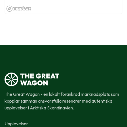
The Great Wagon - en lokalt förankrad marknadsplats som
kopplar samman ansvarsfulla resenärer med autentiska
upplevelser i Arktiska Skandinavien.
Upplevelser