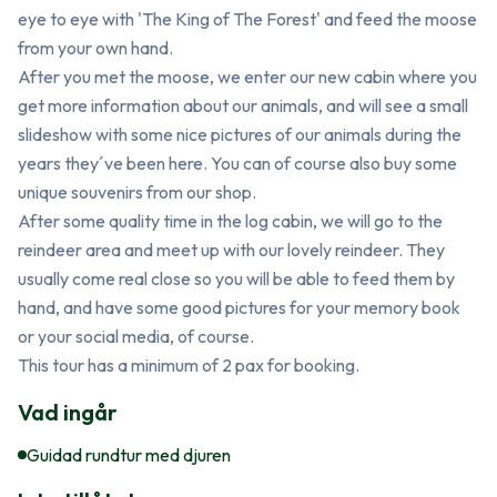
eye to eye with 'The King of The Forest' and feed the moose 
from your own hand. 

After you met the moose, we enter our new cabin where you 
get more information about our animals, and will see a small 
slideshow with some nice pictures of our animals during the 
years they´ve been here. You can of course also buy some 
unique souvenirs from our shop.

After some quality time in the log cabin, we will go to the 
reindeer area and meet up with our lovely reindeer. They 
usually come real close so you will be able to feed them by 
hand, and have some good pictures for your memory book 
or your social media, of course.

This tour has a minimum of 2 pax for booking.
Vad ingår
Guidad rundtur med djuren