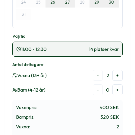
24
25
26
27
28
29
30
31
Välj tid
11:00
-
12:30
14 platser kvar
Antal deltagare
Vuxna (13+ år)
2
-
+
Barn (4-12 år)
0
-
+
Vuxenpris
:
400 SEK
Barnpris
:
320 SEK
Vuxna
:
2