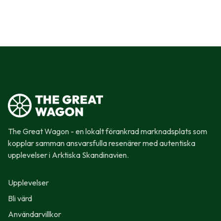
The Great Wagon - en lokalt förankrad marknadsplats som
kopplar samman ansvarsfulla resenärer med autentiska
upplevelser i Arktiska Skandinavien.
Upplevelser
Bli värd
Användarvillkor