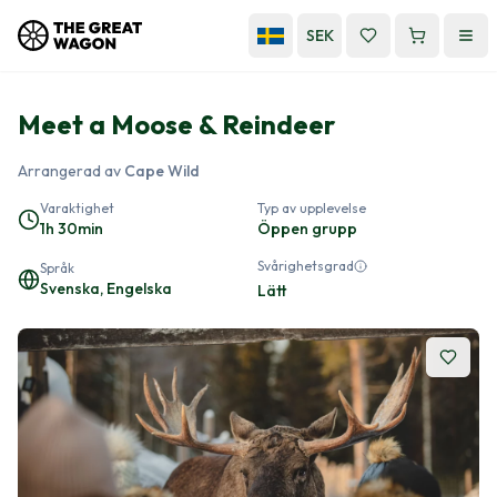
SEK
Meet a Moose & Reindeer
Arrangerad av
Cape Wild
Varaktighet
Typ av upplevelse
1h 30min
Öppen grupp
Svårighetsgrad
Språk
Svenska, Engelska
Lätt