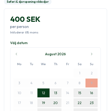
Safari & djurspaning vilda djur
400 SEK
per person
Inkluderar
6
%
moms
Välj datum
August 2026
Mo
Tu
We
Th
Fr
Sa
Su
1
2
3
4
5
6
7
8
9
10
11
12
13
14
15
16
17
18
19
20
21
22
23