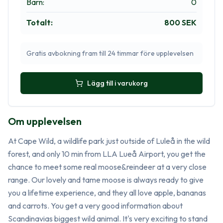
Barn
:
0
Totalt
:
800 SEK
Gratis avbokning fram till 24 timmar före upplevelsen
Lägg till i varukorg
Om upplevelsen
At Cape Wild, a wildlife park just outside of Luleå in the wild 
forest, and only 10 min from LLA Lueå Airport, you get the 
chance to meet some real moose&reindeer at a very close 
range. Our lovely and tame moose is always ready to give 
you a lifetime experience, and they all love apple, bananas 
and carrots. You get a very good information about 
Scandinavias biggest wild animal. It's very exciting to stand 