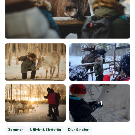
+
1
Sommar
Utflykt & Strövtåg
Djur & natur