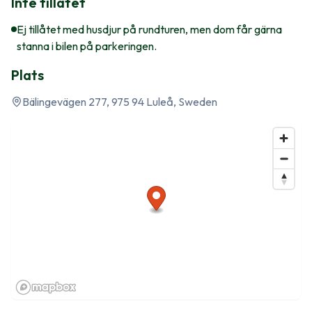
Inte tillåtet
Ej tillåtet med husdjur på rundturen, men dom får gärna
stanna i bilen på parkeringen.
Plats
Bälingevägen 277, 975 94 Luleå, Sweden