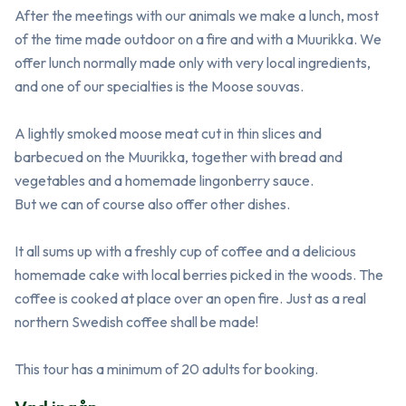
After the meetings with our animals we make a lunch, most 
of the time made outdoor on a fire and with a Muurikka. We 
offer lunch normally made only with very local ingredients, 
and one of our specialties is the Moose souvas.

A lightly smoked moose meat cut in thin slices and 
barbecued on the Muurikka, together with bread and 
vegetables and a homemade lingonberry sauce.

But we can of course also offer other dishes.

It all sums up with a freshly cup of coffee and a delicious 
homemade cake with local berries picked in the woods. The 
coffee is cooked at place over an open fire. Just as a real 
northern Swedish coffee shall be made! 

This tour has a minimum of 20 adults for booking.