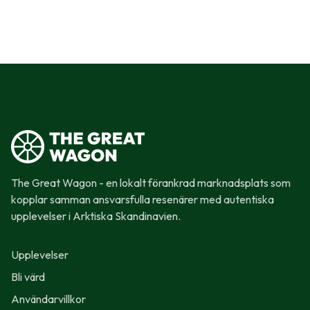
The Great Wagon - en lokalt förankrad marknadsplats som
kopplar samman ansvarsfulla resenärer med autentiska
upplevelser i Arktiska Skandinavien.
Upplevelser
Bli värd
Användarvillkor