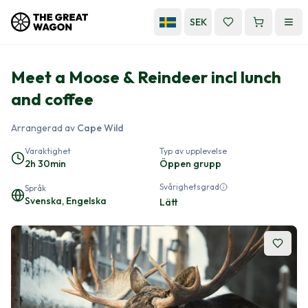
SEK
Meet a Moose & Reindeer incl lunch
and coffee
Arrangerad av
Cape Wild
Varaktighet
Typ av upplevelse
2h 30min
Öppen grupp
Svårighetsgrad
Språk
Svenska, Engelska
Lätt