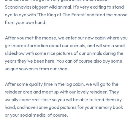
Scandinavias biggest wild animal. It's very exciting to stand 
eye to eye with 'The King of The Forest' and feed the moose 
from your own hand. 

After you met the moose, we enter our new cabin where you 
get more information about our animals, and will see a small 
slideshow with some nice pictures of our animals during the 
years they´ve been here. You can of course also buy some 
unique souvenirs from our shop.

After some quality time in the log cabin, we will go to the 
reindeer area and meet up with our lovely reindeer. They 
usually come real close so you will be able to feed them by 
hand, and have some good pictures for your memory book 
or your social media, of course.
