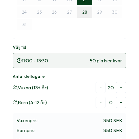
24
25
26
27
28
29
30
31
Välj tid
11:00
-
13:30
50 platser kvar
Antal deltagare
Vuxna (13+ år)
20
-
+
Barn (4-12 år)
0
-
+
Vuxenpris
:
850 SEK
Barnpris
:
850 SEK