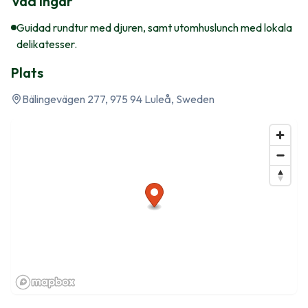
Vad ingår
Guidad rundtur med djuren, samt utomhuslunch med lokala
delikatesser.
Plats
Bälingevägen 277, 975 94 Luleå, Sweden