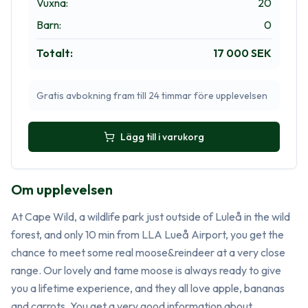
Vuxna
:
20
Barn
:
0
Totalt
:
17 000 SEK
Gratis avbokning fram till 24 timmar före upplevelsen
Lägg till i varukorg
Om upplevelsen
At Cape Wild, a wildlife park just outside of Luleå in the wild 
forest, and only 10 min from LLA Lueå Airport, you get the 
chance to meet some real moose&reindeer at a very close 
range. Our lovely and tame moose is always ready to give 
you a lifetime experience, and they all love apple, bananas 
and carrots. You get a very good information about 