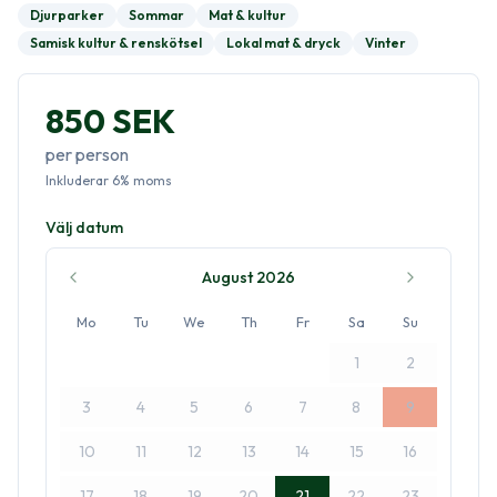
Djurparker
Sommar
Mat & kultur
Samisk kultur & renskötsel
Lokal mat & dryck
Vinter
850 SEK
per person
Inkluderar
6
%
moms
Välj datum
August 2026
Mo
Tu
We
Th
Fr
Sa
Su
1
2
3
4
5
6
7
8
9
10
11
12
13
14
15
16
17
18
19
20
21
22
23